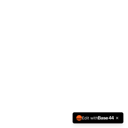
Edit with